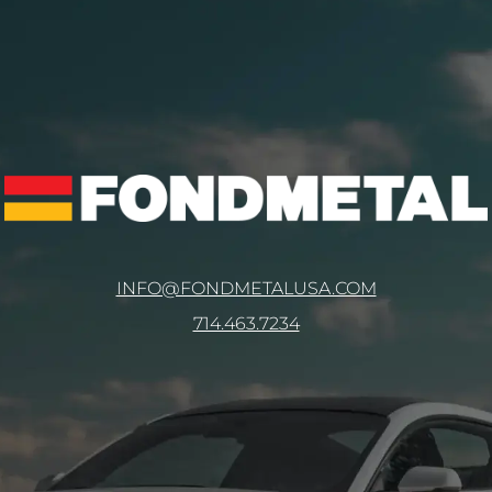
INFO@FONDMETALUSA.COM
714.463.7234