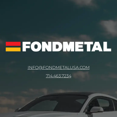
INFO@FONDMETALUSA.COM
714.463.7234