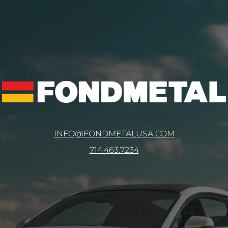
INFO@FONDMETALUSA.COM
714.463.7234