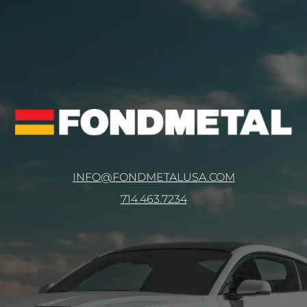
INFO@FONDMETALUSA.COM
714.463.7234