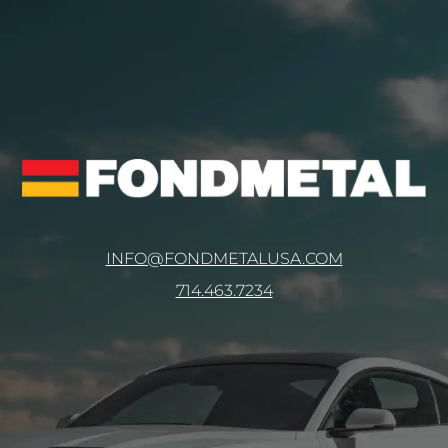
INFO@FONDMETALUSA.COM
714.463.7234